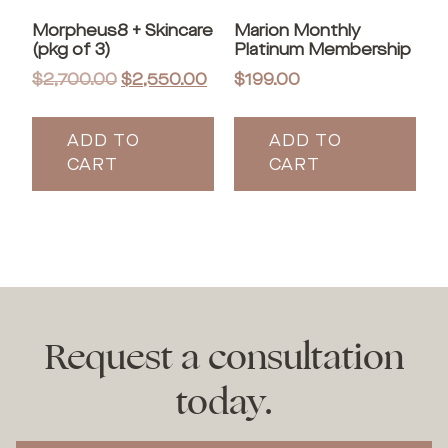
Morpheus8 + Skincare
Marion Monthly
(pkg of 3)
Platinum Membership
$
2,700.00
$
2,550.00
$
199.00
ADD TO
ADD TO
CART
CART
Request a consultation
today.