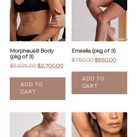
Morpheus8 Body
Emsella (pkg of 3)
(pkg of 3)
$
750.00
$
650.00
$
2,925.00
$
2,700.00
ADD TO
ADD TO
CART
CART