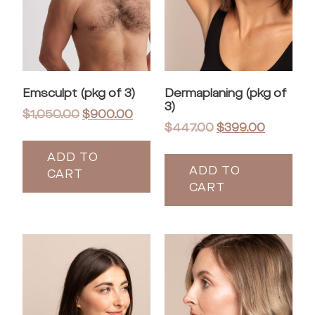
Emsculpt (pkg of 3)
Dermaplaning (pkg of
3)
$
1,050.00
$
900.00
$
447.00
$
399.00
ADD TO
ADD TO
CART
CART