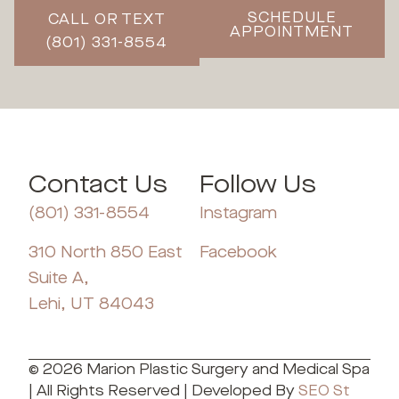
SCHEDULE
CALL OR TEXT
APPOINTMENT
(801) 331-8554
Contact Us
Follow Us
(801) 331-8554
Instagram
310 North 850 East
Facebook
Suite A,
Lehi, UT 84043
© 2026 Marion Plastic Surgery and Medical Spa
| All Rights Reserved | Developed By
SEO St