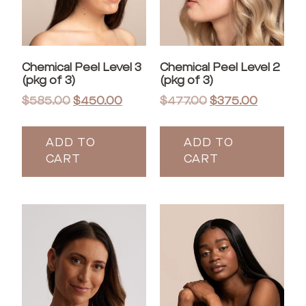
Chemical Peel Level 3
Chemical Peel Level 2
(pkg of 3)
(pkg of 3)
$
585.00
$
450.00
$
477.00
$
375.00
ADD TO
ADD TO
CART
CART