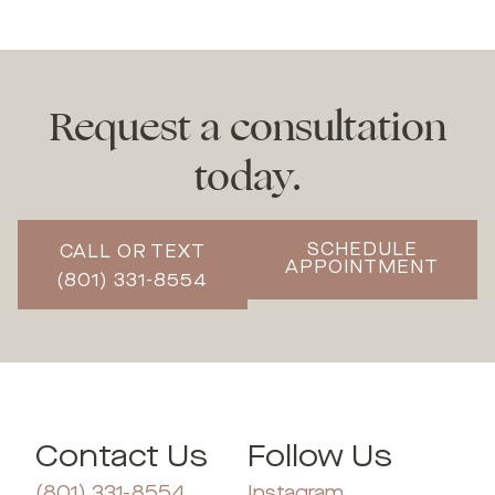
Request a consultation
today.
SCHEDULE
CALL OR TEXT
APPOINTMENT
(801) 331-8554
Contact Us
Follow Us
(801) 331-8554
Instagram