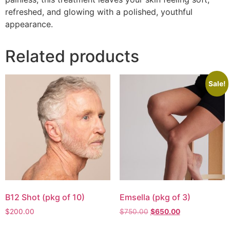
refreshed, and glowing with a polished, youthful
appearance.
Related products
Sale!
B12 Shot (pkg of 10)
Emsella (pkg of 3)
$
200.00
$
750.00
$
650.00