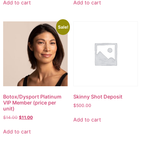
Add to cart
Add to cart
Sale!
Botox/Dysport Platinum
Skinny Shot Deposit
VIP Member (price per
$
500.00
unit)
$
14.00
$
11.00
Add to cart
Add to cart