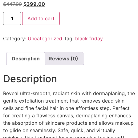
$
447.00
$
399.00
Add to cart
Category:
Uncategorized
Tag:
black friday
Description
Reviews (0)
Description
Reveal ultra-smooth, radiant skin with dermaplaning, the
gentle exfoliation treatment that removes dead skin
cells and fine facial hair in one effortless step. Perfect
for creating a flawless canvas, dermaplaning enhances
the absorption of skincare products and allows makeup
to glide on seamlessly. Safe, quick, and virtually
painless, this treatment leaves your skin feeling soft,