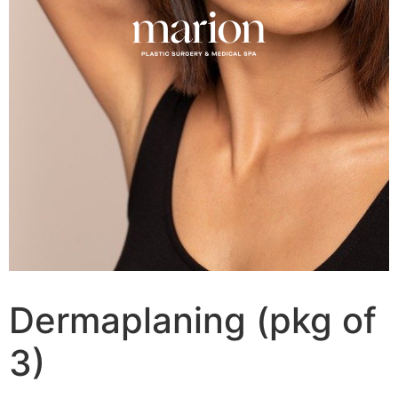
Dermaplaning (pkg of
3)