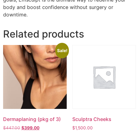
body and boost confidence without surgery or
downtime.
Related products
Sale!
Dermaplaning (pkg of 3)
Sculptra Cheeks
$
447.00
$
399.00
$
1,500.00