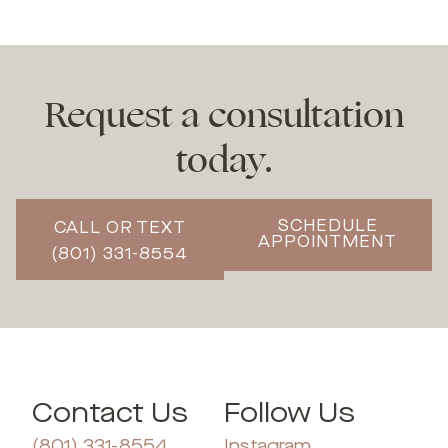
Request a consultation
today.
SCHEDULE
CALL OR TEXT
APPOINTMENT
(801) 331-8554
Contact Us
Follow Us
(801) 331-8554
Instagram