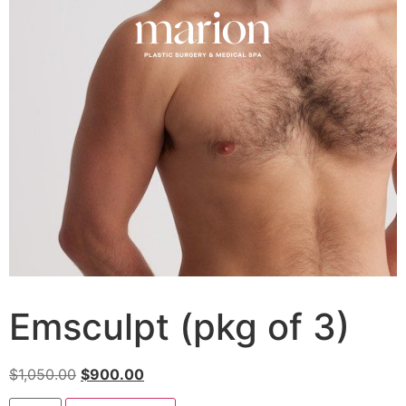
Emsculpt (pkg of 3)
$
1,050.00
$
900.00