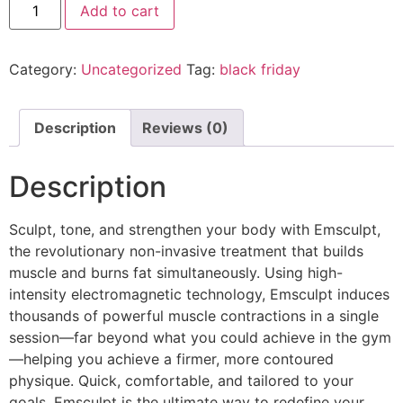
Add to cart
Category:
Uncategorized
Tag:
black friday
Description
Reviews (0)
Description
Sculpt, tone, and strengthen your body with Emsculpt,
the revolutionary non-invasive treatment that builds
muscle and burns fat simultaneously. Using high-
intensity electromagnetic technology, Emsculpt induces
thousands of powerful muscle contractions in a single
session—far beyond what you could achieve in the gym
—helping you achieve a firmer, more contoured
physique. Quick, comfortable, and tailored to your
goals, Emsculpt is the ultimate way to redefine your