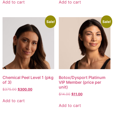
Add to cart
Add to cart
Sale!
Sale!
Chemical Peel Level 1 (pkg
Botox/Dysport Platinum
of 3)
VIP Member (price per
unit)
$
375.00
$
300.00
$
14.00
$
11.00
Add to cart
Add to cart