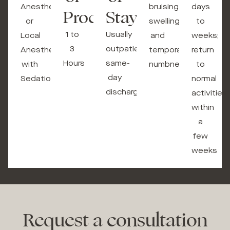
Anesthesia
bruising,
days
Procedure
Stay
or
swelling,
to
1 to
Usually
Local
and
weeks;
3
outpatient,
Anesthesia
temporary
return
Hours
same-
with
numbness
to
day
Sedation
normal
discharge
activities
within
a
few
weeks
Request a consultation