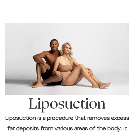
Liposuction
Liposuction is a procedure that removes excess
fat deposits from various areas of the body.
It