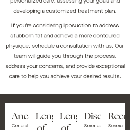
personalized care, assessing your goals and
developing a customized treatment plan.
If you’re considering liposuction to address
stubborn fat and achieve a more contoured
physique, schedule a consultation with us. Our
team will guide you through the process,
address your concerns, and provide exceptional
care to help you achieve your desired results.
Anesthesia
Length
Length
Discomfort
Reco
of
of
General
Soreness,
Several