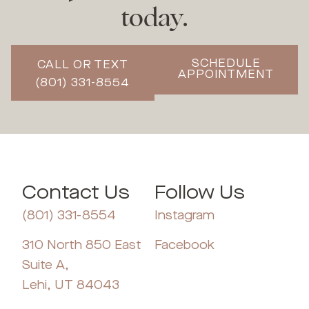
today.
SCHEDULE
CALL OR TEXT
APPOINTMENT
(801) 331-8554
Contact Us
Follow Us
(801) 331-8554
Instagram
310 North 850 East
Facebook
Suite A,
Lehi, UT 84043