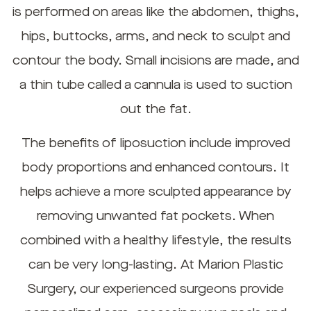
is performed on areas like the abdomen, thighs,
hips, buttocks, arms, and neck to sculpt and
contour the body. Small incisions are made, and
a thin tube called a cannula is used to suction
out the fat.
The benefits of liposuction include improved
body proportions and enhanced contours. It
helps achieve a more sculpted appearance by
removing unwanted fat pockets. When
combined with a healthy lifestyle, the results
can be very long-lasting. At Marion Plastic
Surgery, our experienced surgeons provide