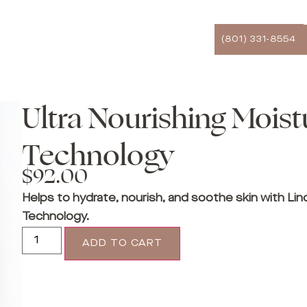
(801) 331-8554
Ultra Nourishing Moist
Technology
$
92.00
Helps to hydrate, nourish, and soothe skin with Lin
Technology.
ADD TO CART