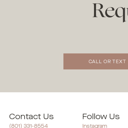
Req
CALL OR TEXT 
Contact Us
Follow Us
(801) 331-8554
Instagram