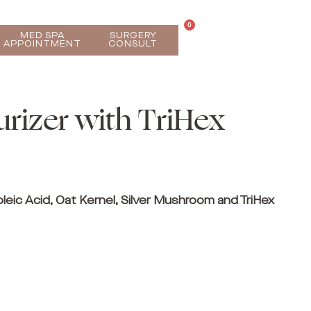
0
MED SPA
SURGERY
APPOINTMENT
CONSULT
urizer with TriHex
oleic Acid, Oat Kernel, Silver Mushroom and TriHex