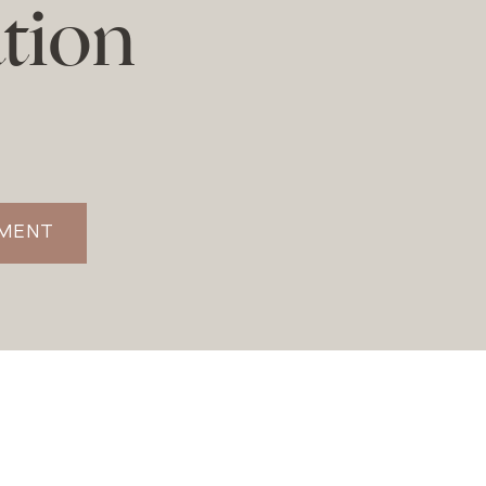
tion
TMENT