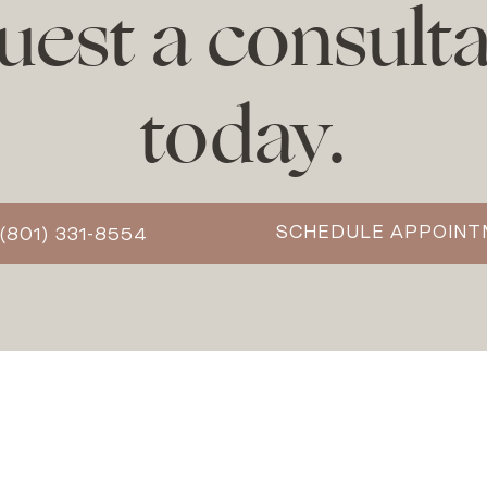
uest a consulta
today.
SCHEDULE APPOIN
(801) 331-8554