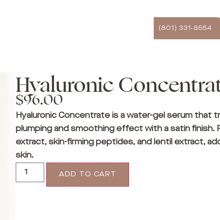
(801) 331-8554
Hyaluronic Concentra
$
96.00
Hyaluronic Concentrate is a water-gel serum that tr
plumping and smoothing effect with a satin finish. 
extract, skin-firming peptides, and lentil extract, ad
skin.
ADD TO CART