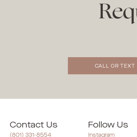
Req
CALL OR TEXT 
Contact Us
Follow Us
(801) 331-8554
Instagram