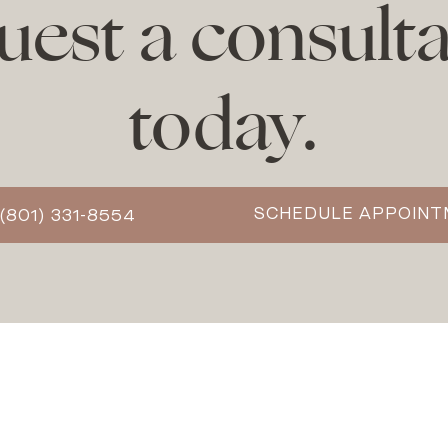
uest a consulta
today.
SCHEDULE APPOIN
(801) 331-8554