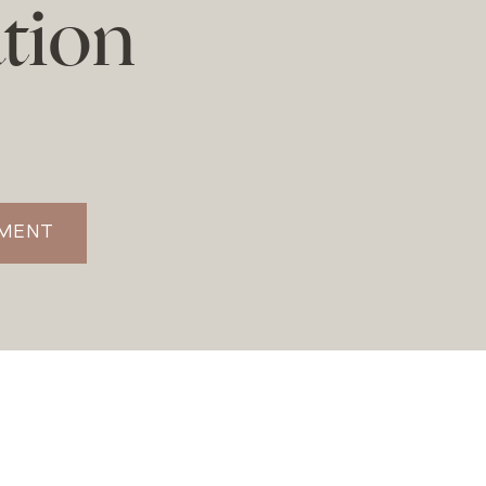
tion
TMENT