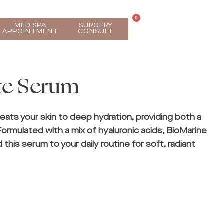
0
MED SPA
SURGERY
APPOINTMENT
CONSULT
te Serum
eats your skin to deep hydration, providing both a
Formulated with a mix of hyaluronic acids, BioMarine
d this serum to your daily routine for soft, radiant