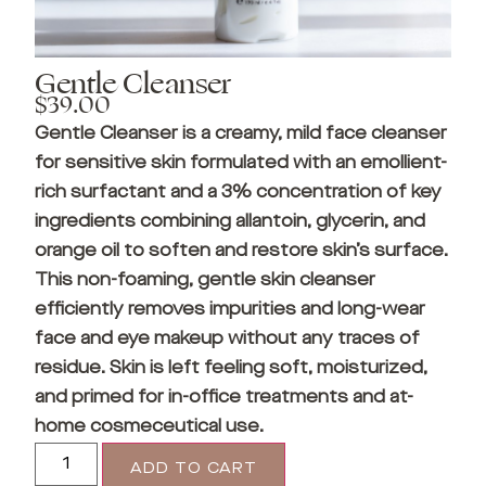
Gentle Cleanser
$
39.00
Gentle Cleanser is a creamy, mild face cleanser
for sensitive skin formulated with an emollient-
rich surfactant and a 3% concentration of key
ingredients combining allantoin, glycerin, and
orange oil to soften and restore skin’s surface.
This non-foaming, gentle skin cleanser
efficiently removes impurities and long-wear
face and eye makeup without any traces of
residue. Skin is left feeling soft, moisturized,
and primed for in-office treatments and at-
home cosmeceutical use.
ADD TO CART