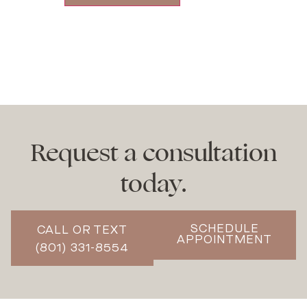
Request a consultation
today.
SCHEDULE
CALL OR TEXT
APPOINTMENT
(801) 331-8554