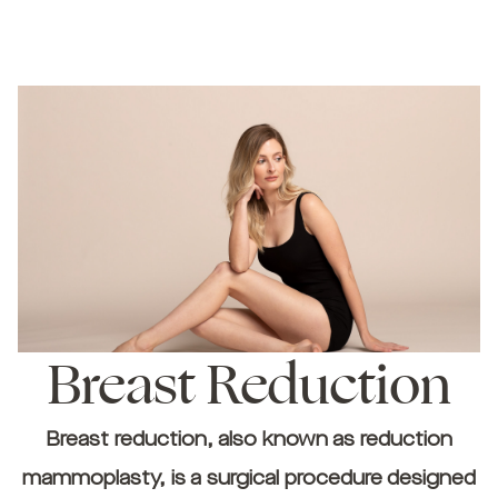
Breast Reduction
Breast reduction, also known as reduction
mammoplasty, is a surgical procedure designed