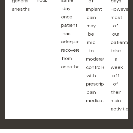
hour.
same
general
of
days.
day
anesthesia.
implant
However,
once
pain
most
patient
may
of
has
be
our
adequately
mild
patients
recovered
to
take
from
moderate
a
anesthesia.
controlled
week
with
off
prescription
of
pain
their
medications.
main
activities.