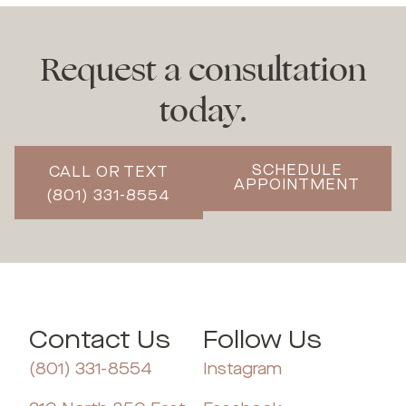
Request a consultation
today.
SCHEDULE
CALL OR TEXT
APPOINTMENT
(801) 331-8554
Contact Us
Follow Us
(801) 331-8554
Instagram