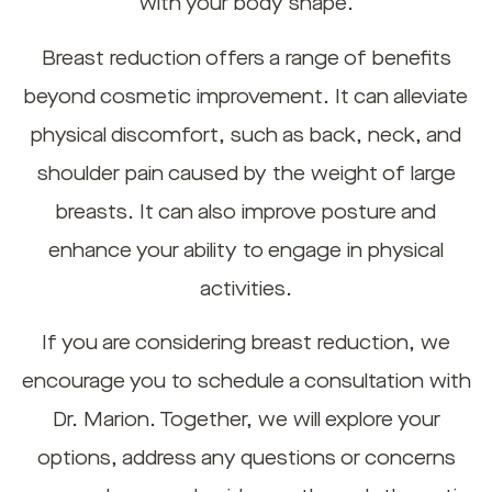
with your body shape.
Breast reduction offers a range of benefits
beyond cosmetic improvement. It can alleviate
physical discomfort, such as back, neck, and
shoulder pain caused by the weight of large
breasts. It can also improve posture and
enhance your ability to engage in physical
activities.
If you are considering breast reduction, we
encourage you to schedule a consultation with
Dr. Marion. Together, we will explore your
options, address any questions or concerns