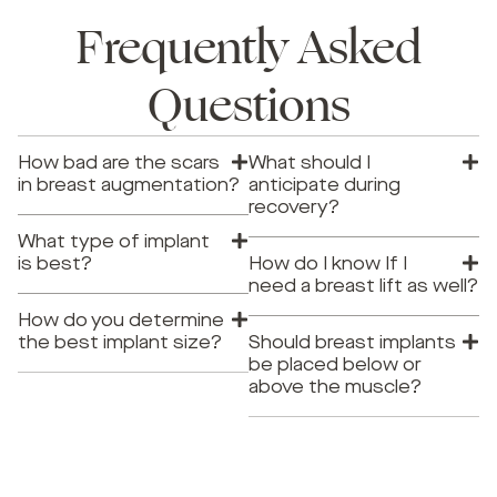
Frequently Asked
Questions
How bad are the scars
What should I
in breast augmentation?
anticipate during
recovery?
What type of implant
is best?
How do I know If I
need a breast lift as well?
How do you determine
the best implant size?
Should breast implants
be placed below or
above the muscle?