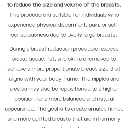
to reduce the size and volume of the breasts.
This procedure is suitable for individuals who
experience physical discomfort, pain, or self-
consciousness due to overly large breasts.
During a breast reduction procedure, excess
breast tissue, fat, and skin are removed to
achieve a more proportionate breast size that
aligns with your body frame. The nipples and
areolas may also be repositioned to a higher
position for a more balanced and natural
appearance. The goal is to create smaller, firmer,
and more uplifted breasts that are in harmony