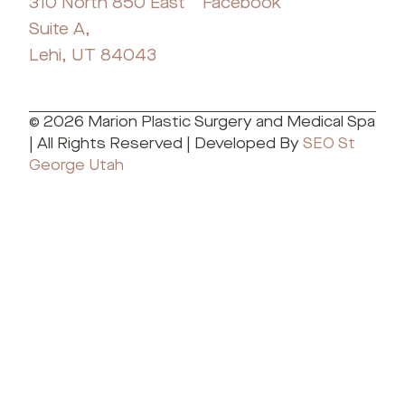
310 North 850 East
Facebook
Suite A,
Lehi, UT 84043
© 2026 Marion Plastic Surgery and Medical Spa
| All Rights Reserved | Developed By
SEO St
George Utah