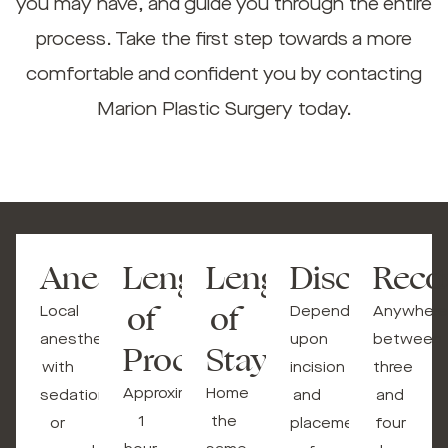
you may have, and guide you through the entire
process. Take the first step towards a more
comfortable and confident you by contacting
Marion Plastic Surgery today.
Anesthesia
Length
Length
Discomfort
Reco
of
of
Local
Depending
Anywhere
anesthesia
upon
between
Procedure
Stay
with
incision
three
Approximately
Home
sedation
and
and
1
the
or
placement
four