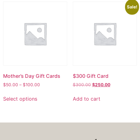
Sale!
Mother’s Day Gift Cards
$300 Gift Card
$
50.00
–
$
100.00
$
300.00
$
250.00
Select options
Add to cart