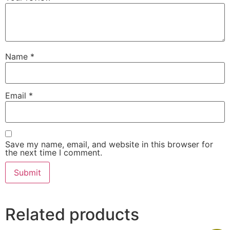
Name
*
Email
*
Save my name, email, and website in this browser for
the next time I comment.
Related products