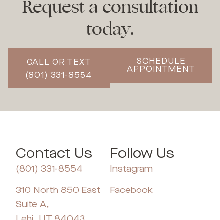
Request a consultation
today.
SCHEDULE
CALL OR TEXT
APPOINTMENT
(801) 331-8554
Contact Us
Follow Us
(801) 331-8554
Instagram
310 North 850 East
Facebook
Suite A,
Lehi, UT 84043