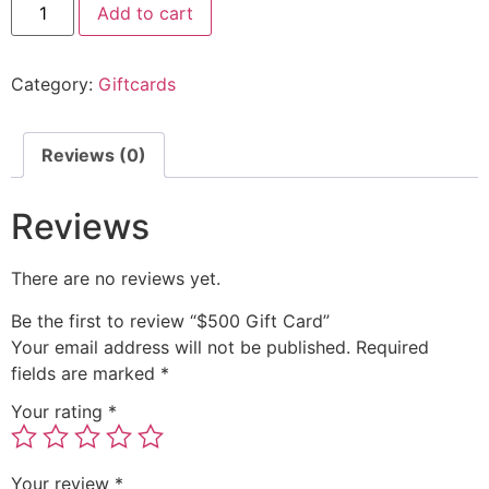
Add to cart
Category:
Giftcards
Reviews (0)
Reviews
There are no reviews yet.
Be the first to review “$500 Gift Card”
Your email address will not be published.
Required
fields are marked
*
Your rating
*
Your review
*