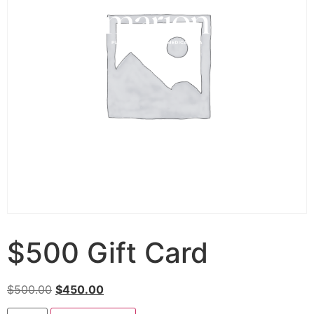
$500 Gift Card
$
500.00
$
450.00