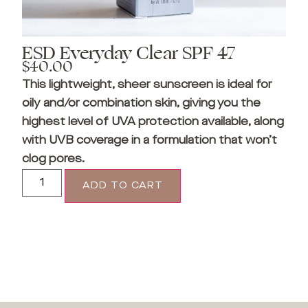
ESD Everyday Clear SPF 47
$
40.00
This lightweight, sheer sunscreen is ideal for
oily and/or combination skin, giving you the
highest level of UVA protection available, along
with UVB coverage in a formulation that won’t
clog pores.
ADD TO CART