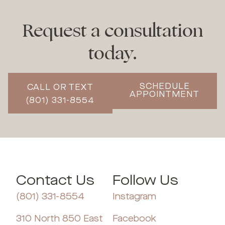
Request a consultation
today.
SCHEDULE
CALL OR TEXT
APPOINTMENT
(801) 331-8554
Contact Us
Follow Us
(801) 331-8554
Instagram
310 North 850 East
Facebook